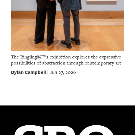
The Ringlingâ€™s exhibition explores the expressive
possibilities of abstraction through contemporary art
Dylan Campbell
Jun 27, 2026
|