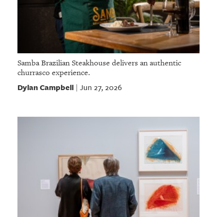
Samba Brazilian Steakhouse delivers an authentic
churrasco experience.
Dylan Campbell
Jun 27, 2026
|