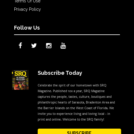
Terms Of Use
Privacy Policy
Follow Us
Subscribe Today
Celebrate the sprit of our hometown with SRQ
Magazine. Published 10x a year, SRQ Magazine
captures the people, tastes, culture, boutiques and
philanthropic hearts of Sarasota, Bradenton Area and
the Barrier Islands on the West Coast of Florida. We
invite you to experience living and loving local - in
print and online. Welcome to the SRQ family!
SUBSCRIBE