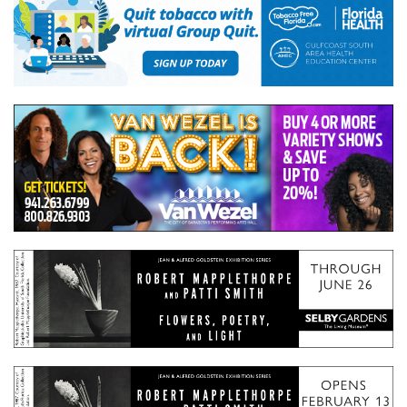
GIVES
BACK
OUR
PLATFORMS
CONTACT
US