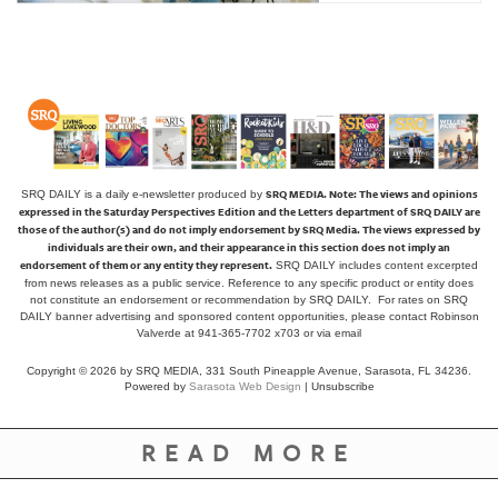
SRQ MEDIA.
Note: The views and opinions
SRQ DAILY is a daily e-newsletter produced by
expressed in the Saturday Perspectives Edition and the Letters department of SRQ DAILY are
those of the author(s) and do not imply endorsement by SRQ Media. The views expressed by
individuals are their own, and their appearance in this section does not imply an
endorsement of them or any entity they represent.
SRQ DAILY includes content excerpted
from news releases as a public service. Reference to any specific product or entity does
not constitute an endorsement or recommendation by SRQ DAILY. For rates on SRQ
DAILY banner advertising and sponsored content opportunities, please contact Robinson
Valverde at 941-365-7702 x703 or
via email
Copyright © 2026 by SRQ MEDIA, 331 South Pineapple Avenue, Sarasota, FL 34236.
Powered by
Sarasota Web Design
|
Unsubscribe
READ MORE