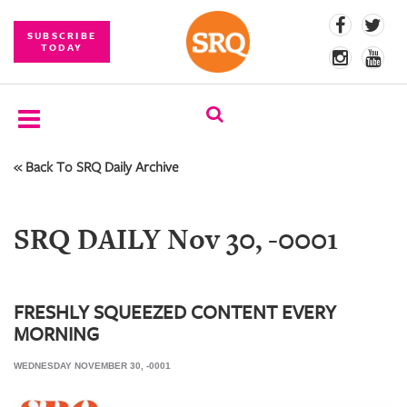
SUBSCRIBE
TODAY
« Back To SRQ Daily Archive
SUBSCRIBE
EVENTS
SRQ DAILY Nov 30, -0001
COMPETITIONS
EVENT
PHOTOS
FRESHLY SQUEEZED CONTENT EVERY
MORNING
BRANDED
CONTENT
WEDNESDAY NOVEMBER 30, -0001