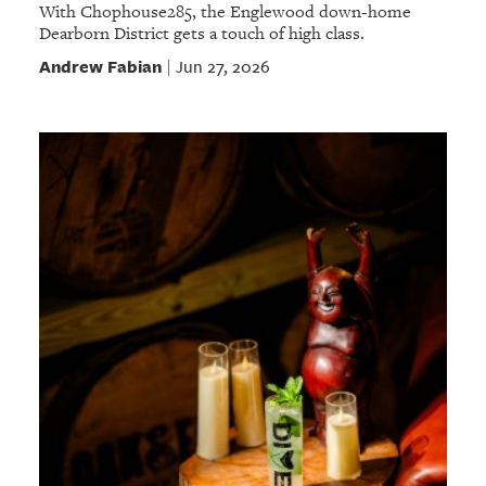
With Chophouse285, the Englewood down-home
Dearborn District gets a touch of high class.
Andrew Fabian
Jun 27, 2026
|