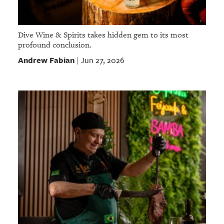
Dive Wine & Spirits takes hidden gem to its most
profound conclusion.
Andrew Fabian
Jun 27, 2026
|