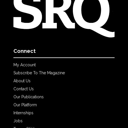
Connect
My Account
Subscribe To The Magazine
About Us
Contact Us
Our Publications
Our Platform
Internships
Jobs