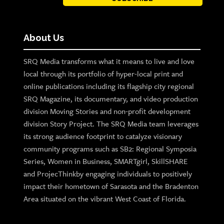
About Us
SRQ Media transforms what it means to live and love
local through its portfolio of hyper-local print and
online publications including its flagship city regional
SRQ Magazine, its documentary, and video production
division Moving Stories and non-profit development
division Story Project. The SRQ Media team leverages
its strong audience footprint to catalyze visionary
community programs such as SB2: Regional Symposia
Series, Women in Business, SMARTgirl, SkillSHARE
and ProjecThinkby engaging individuals to positively
impact their hometown of Sarasota and the Bradenton
Area situated on the vibrant West Coast of Florida.