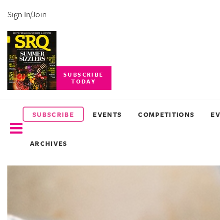
Sign In/Join
SUBSCRIBE
TODAY
SUBSCRIBE
EVENTS
SUBSCRIBE
EVENTS
COMPETITIONS
E
COMPETITIONS
ARCHIVES
EVENT
PHOTOS
BRANDED
CONTENT