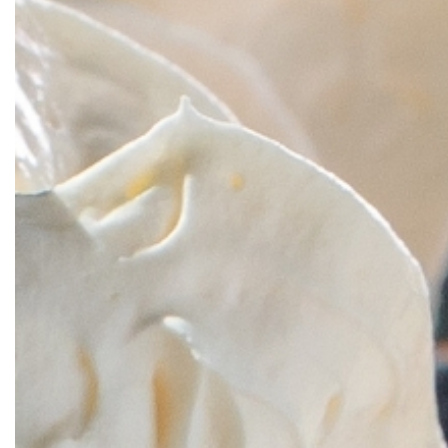
SRQ
DAILY
SRQ
VIDEOS
STORE
ARCHIVES
ABOUT
US
OUR
PUBLICATIONS
SRQ
GIVES
BACK