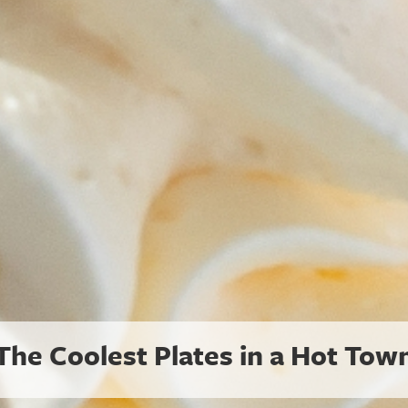
Summer Reset for Pets