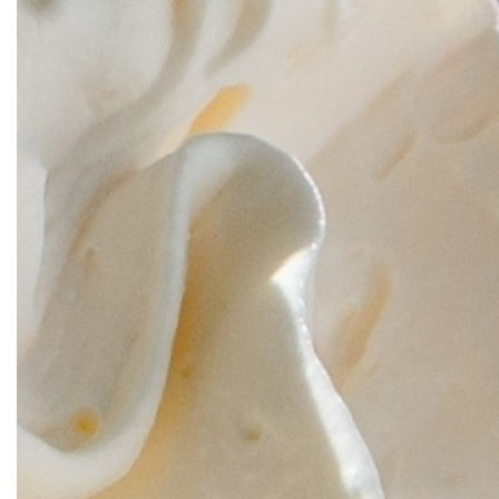
OUR
PLATFORMS
CONTACT
US