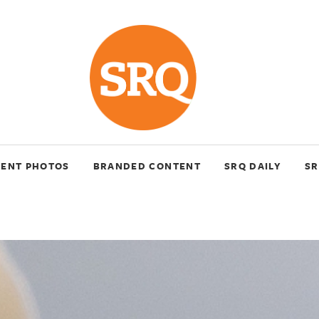
VENT PHOTOS
BRANDED CONTENT
SRQ DAILY
SR