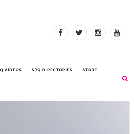
Q VIDEOS
SRQ DIRECTORIES
STORE